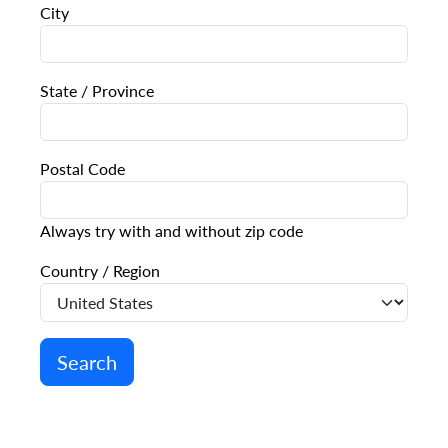
City
State / Province
Postal Code
Always try with and without zip code
Country / Region
Search