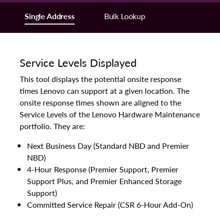
Single Address
Bulk Lookup
Service Levels Displayed
This tool displays the potential onsite response
times Lenovo can support at a given location. The
onsite response times shown are aligned to the
Service Levels of the Lenovo Hardware Maintenance
portfolio. They are:
Next Business Day (Standard NBD and Premier
NBD)
4-Hour Response (Premier Support, Premier
Support Plus, and Premier Enhanced Storage
Support)
Committed Service Repair (CSR 6-Hour Add-On)