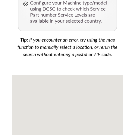
Configure your Machine type/model
using DCSC to check which Service
Part number Service Levels are
available in your selected country.
Tip:
If you encounter an error, try using the map
function to manually select a location, or rerun the
search without entering a postal or ZIP code.