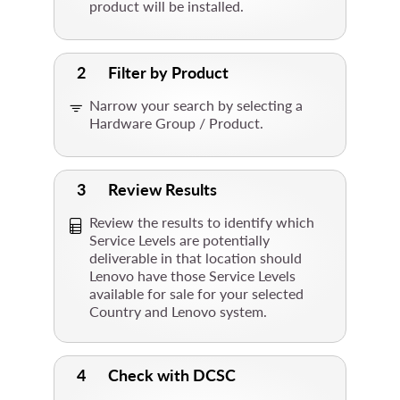
product will be installed.
2
Filter by Product
Narrow your search by selecting a
Hardware Group / Product.
3
Review Results
Review the results to identify which
Service Levels are potentially
deliverable in that location should
Lenovo have those Service Levels
available for sale for your selected
Country and Lenovo system.
4
Check with DCSC