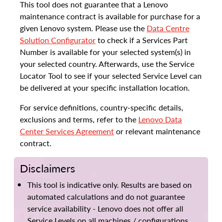
This tool does not guarantee that a Lenovo
maintenance contract is available for purchase for a
given Lenovo system. Please use the
Data Centre
Solution Configurator
to check if a Services Part
Number is available for your selected system(s) in
your selected country. Afterwards, use the Service
Locator Tool to see if your selected Service Level can
be delivered at your specific installation location.
For service definitions, country-specific details,
exclusions and terms, refer to the
Lenovo Data
Center Services Agreement
or relevant maintenance
contract.
Disclaimers
This tool is indicative only. Results are based on
automated calculations and do not guarantee
service availability - Lenovo does not offer all
Service Levels on all machines / configurations.