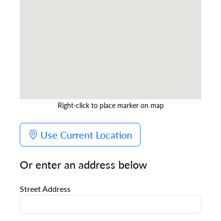
Right-click to place marker on map
Use Current Location
Or enter an address below
Street Address