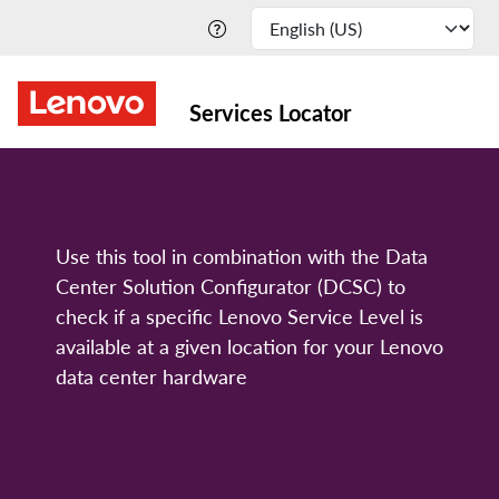
Services Locator
Use this tool in combination with the Data
Center Solution Configurator (DCSC) to
check if a specific Lenovo Service Level is
available at a given location for your Lenovo
data center hardware