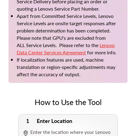
Service Delivery before placing an order or
quoting a Lenovo Service Part Number.
Apart from Committed Service Levels, Lenovo
Service Levels are onsite target responses after
problem determination has been completed.
Please note that GPU's are excluded from
ALL Service Levels. Please refer to the
Lenovo
Data Center Services Agreement
for more info.
If localization features are used, machine
translation or region-specific adjustments may
affect the accuracy of output.
How to Use the Tool
1
Enter Location
Enter the location where your Lenovo