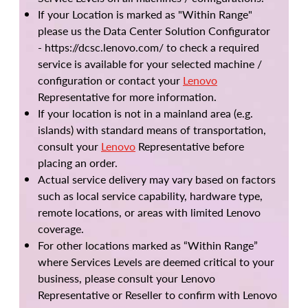
If your Location is marked as "Within Range"
please us the Data Center Solution Configurator
- https://dcsc.lenovo.com/ to check a required
service is available for your selected machine /
configuration or contact your
Lenovo
Representative for more information.
If your location is not in a mainland area (e.g.
islands) with standard means of transportation,
consult your
Lenovo
Representative before
placing an order.
Actual service delivery may vary based on factors
such as local service capability, hardware type,
remote locations, or areas with limited Lenovo
coverage.
For other locations marked as “Within Range”
where Services Levels are deemed critical to your
business, please consult your Lenovo
Representative or Reseller to confirm with Lenovo